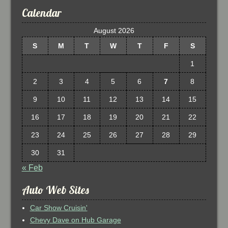
Calendar
August 2026
S
M
T
W
T
F
S
1
2
3
4
5
6
7
8
9
10
11
12
13
14
15
16
17
18
19
20
21
22
23
24
25
26
27
28
29
30
31
« Feb
Auto Web Sites
Car Show Cruisin'
Chevy Dave on Hub Garage