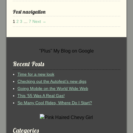
Post navigation
1
2
3
…
7
Next →
"Plus" My Blog on Google
Recent Posts
Time for a new look
Checking out the Autofest’s new digs
Going Mobile on the World Wide Web
This ’55 Was A Real Gas!
So Many Cool Rides, Where Do I Start?
Categories