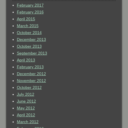
February 2017
February 2016
April 2015
March 2015
October 2014
December 2013
October 2013
September 2013
April 2013
February 2013
December 2012
November 2012
October 2012
July 2012
June 2012
May 2012
April 2012
March 2012