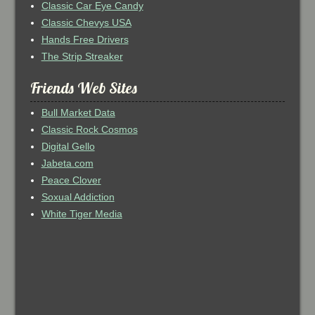
Classic Car Eye Candy
Classic Chevys USA
Hands Free Drivers
The Strip Streaker
Friends Web Sites
Bull Market Data
Classic Rock Cosmos
Digital Gello
Jabeta.com
Peace Clover
Soxual Addiction
White Tiger Media