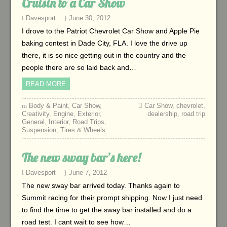
Cruisin to a Car Show
Davesport
June 30, 2012
I drove to the Patriot Chevrolet Car Show and Apple Pie
baking contest in Dade City, FLA. I love the drive up
there, it is so nice getting out in the country and the
people there are so laid back and…
READ MORE
Body & Paint
,
Car Show
,
Car Show
,
chevrolet
,
Creativity
,
Engine
,
Exterior
,
dealership
,
road trip
General
,
Interior
,
Road Trips
,
Suspension
,
Tires & Wheels
The new sway bar’s here!
Davesport
June 7, 2012
The new sway bar arrived today. Thanks again to
Summit racing for their prompt shipping. Now I just need
to find the time to get the sway bar installed and do a
road test. I cant wait to see how…