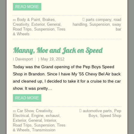
READ MORE
Body & Paint
,
Brakes
,
parts company
,
road
Creativity
,
Exterior
,
General
,
handling
,
Suspension
,
sway
Road Trips
,
Suspension
,
Tires
bar
& Wheels
Manny, Moe and Jack on Speed
Davesport
May 19, 2012
Today was the Grand opening of the Pep Boys Speed
Shop in Brandon. Since I have My ’55 Chevy Bel Air back
and cleaned up, I decided to take it for a cruise to the car
show. It was pretty…
READ MORE
Car Show
,
Creativity
,
automotive parts
,
Pep
Electrical
,
Engine
,
exhaust
,
Boys
,
Speed Shop
Exterior
,
General
,
Interior
,
Road Trips
,
Suspension
,
Tires
& Wheels
,
Transmission