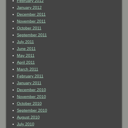
February 2012
January 2012
December 2011
November 2011
October 2011
September 2011
July 2011
June 2011
May 2011
April 2011
March 2011
February 2011
January 2011
December 2010
November 2010
October 2010
September 2010
August 2010
July 2010