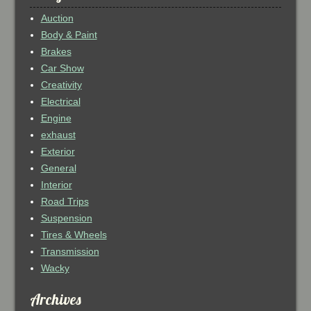
Auction
Body & Paint
Brakes
Car Show
Creativity
Electrical
Engine
exhaust
Exterior
General
Interior
Road Trips
Suspension
Tires & Wheels
Transmission
Wacky
Archives