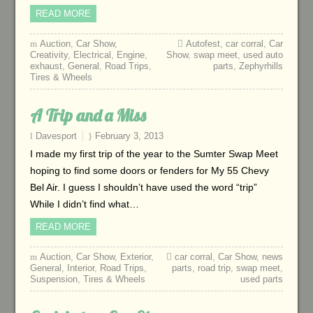
READ MORE
Auction
,
Car Show
,
Autofest
,
car corral
,
Car
Creativity
,
Electrical
,
Engine
,
Show
,
swap meet
,
used auto
exhaust
,
General
,
Road Trips
,
parts
,
Zephyrhills
Tires & Wheels
A Trip and a Miss
Davesport
February 3, 2013
I made my first trip of the year to the Sumter Swap Meet
hoping to find some doors or fenders for My 55 Chevy
Bel Air. I guess I shouldn’t have used the word “trip”
While I didn’t find what…
READ MORE
Auction
,
Car Show
,
Exterior
,
car corral
,
Car Show
,
news
General
,
Interior
,
Road Trips
,
parts
,
road trip
,
swap meet
,
Suspension
,
Tires & Wheels
used parts