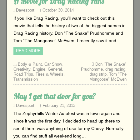
A Movie for Drag Racing Fans
Davesport
October 30, 2014
If you like Drag Racing, you’ll want to check out this
movie that tells the history of two of the biggest names in
Drag Racing history, Don “The Snake” Prudhomme and
Tom “The Mongoose” McEwen. I recently saw it and…
READ MORE
Body & Paint
,
Car Show
,
Don "The Snake"
Creativity
,
Engine
,
General
,
Prudhomme
,
drag racing
,
Road Trips
,
Tires & Wheels
,
drag strip
,
Tom "The
Transmission
Mongoose" McEwen
May I get that door for you?
Davesport
February 21, 2013
The Zephyrhills Winter Autofest was in town again and
since it was the first day, I decided to head up there to
see if there was anything of use for my Chevy. Normally
you can find stuff all weekend long…