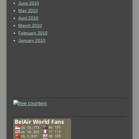
June 2010
May 2010
April 2010
March 2010
February 2010
January 2010