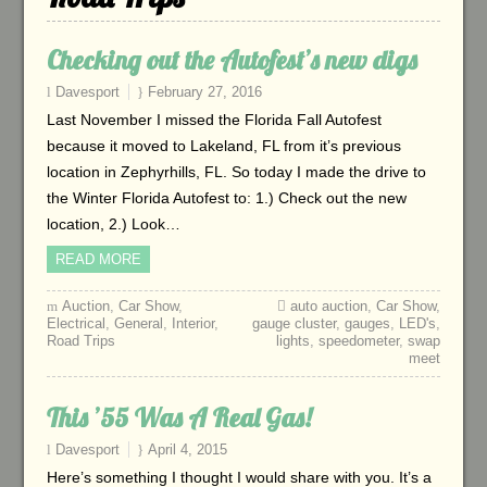
Checking out the Autofest’s new digs
Davesport
February 27, 2016
Last November I missed the Florida Fall Autofest
because it moved to Lakeland, FL from it’s previous
location in Zephyrhills, FL. So today I made the drive to
the Winter Florida Autofest to: 1.) Check out the new
location, 2.) Look…
READ MORE
Auction
,
Car Show
,
auto auction
,
Car Show
,
Electrical
,
General
,
Interior
,
gauge cluster
,
gauges
,
LED's
,
Road Trips
lights
,
speedometer
,
swap
meet
This ’55 Was A Real Gas!
Davesport
April 4, 2015
Here’s something I thought I would share with you. It’s a