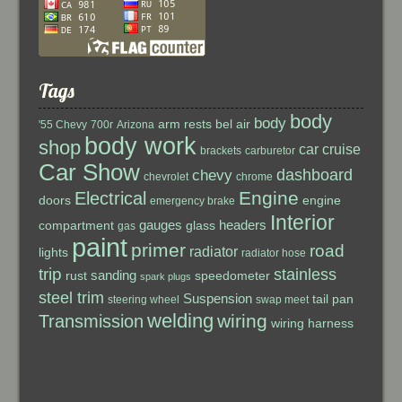
Tags
body
body
arm rests
bel air
'55 Chevy
700r
Arizona
body work
shop
car cruise
brackets
carburetor
Car Show
dashboard
chevy
chevrolet
chrome
Engine
Electrical
doors
engine
emergency brake
Interior
gauges
headers
compartment
glass
gas
paint
primer
road
radiator
lights
radiator hose
trip
stainless
sanding
rust
speedometer
spark plugs
steel trim
Suspension
tail pan
steering wheel
swap meet
welding
wiring
Transmission
wiring harness