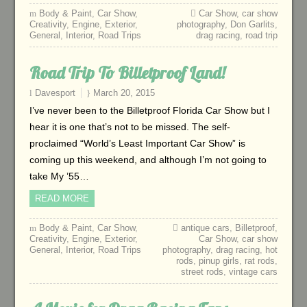
Body & Paint
,
Car Show
,
Car Show
,
car show
Creativity
,
Engine
,
Exterior
,
photography
,
Don Garlits
,
General
,
Interior
,
Road Trips
drag racing
,
road trip
Road Trip To Billetproof Land!
Davesport
March 20, 2015
I’ve never been to the Billetproof Florida Car Show but I
hear it is one that’s not to be missed. The self-
proclaimed “World’s Least Important Car Show” is
coming up this weekend, and although I’m not going to
take My ’55…
READ MORE
Body & Paint
,
Car Show
,
antique cars
,
Billetproof
,
Creativity
,
Engine
,
Exterior
,
Car Show
,
car show
General
,
Interior
,
Road Trips
photography
,
drag racing
,
hot
rods
,
pinup girls
,
rat rods
,
street rods
,
vintage cars