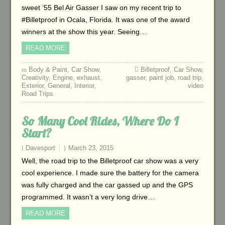
sweet ’55 Bel Air Gasser I saw on my recent trip to
#Billetproof in Ocala, Florida. It was one of the award
winners at the show this year. Seeing…
READ MORE
Body & Paint
,
Car Show
,
Billetproof
,
Car Show
,
Creativity
,
Engine
,
exhaust
,
gasser
,
paint job
,
road trip
,
Exterior
,
General
,
Interior
,
video
Road Trips
So Many Cool Rides, Where Do I
Start?
Davesport
March 23, 2015
Well, the road trip to the Billetproof car show was a very
cool experience. I made sure the battery for the camera
was fully charged and the car gassed up and the GPS
programmed. It wasn’t a very long drive…
READ MORE