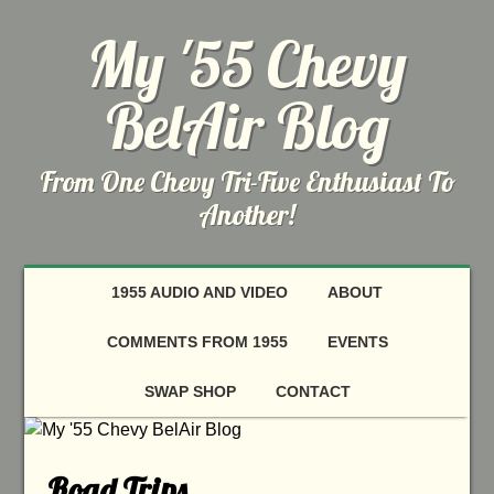
My '55 Chevy
BelAir Blog
From One Chevy Tri-Five Enthusiast To
Another!
1955 AUDIO AND VIDEO
ABOUT
COMMENTS FROM 1955
EVENTS
SWAP SHOP
CONTACT
Road Trips