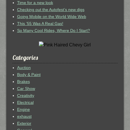
Time for a new look
Checking out the Autofest’s new digs
Going Mobile on the World Wide Web
This ’55 Was A Real Gas!
So Many Cool Rides, Where Do I Start?
Categories
Auction
Body & Paint
Brakes
Car Show
Creativity
Electrical
Engine
exhaust
Exterior