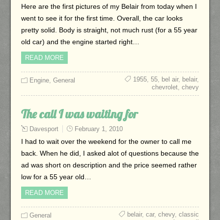
Here are the first pictures of my Belair from today when I
went to see it for the first time. Overall, the car looks
pretty solid. Body is straight, not much rust (for a 55 year
old car) and the engine started right…
READ MORE
1955
,
55
,
bel air
,
belair
,
Engine
,
General
chevrolet
,
chevy
The call I was waiting for
Davesport
February 1, 2010
I had to wait over the weekend for the owner to call me
back. When he did, I asked alot of questions because the
ad was short on description and the price seemed rather
low for a 55 year old…
READ MORE
belair
,
car
,
chevy
,
classic
General