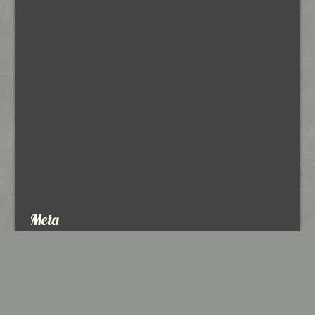
Meta
Log in
Entries feed
Comments feed
WordPress.org