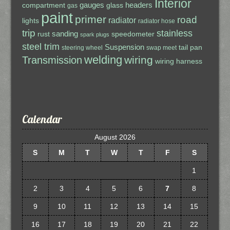
Interior
gauges
headers
compartment
glass
gas
paint
primer
road
radiator
lights
radiator hose
trip
stainless
sanding
rust
speedometer
spark plugs
steel trim
Suspension
tail pan
steering wheel
swap meet
welding
wiring
Transmission
wiring harness
Calendar
August 2026
S
M
T
W
T
F
S
1
2
3
4
5
6
7
8
9
10
11
12
13
14
15
16
17
18
19
20
21
22