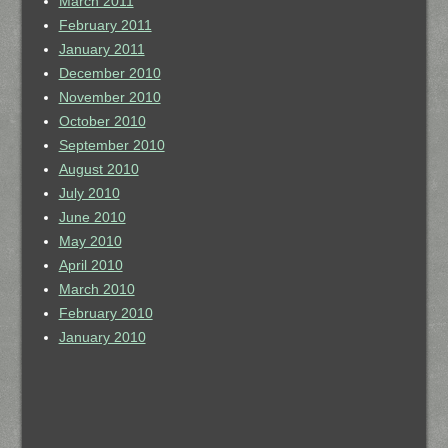
March 2011
February 2011
January 2011
December 2010
November 2010
October 2010
September 2010
August 2010
July 2010
June 2010
May 2010
April 2010
March 2010
February 2010
January 2010