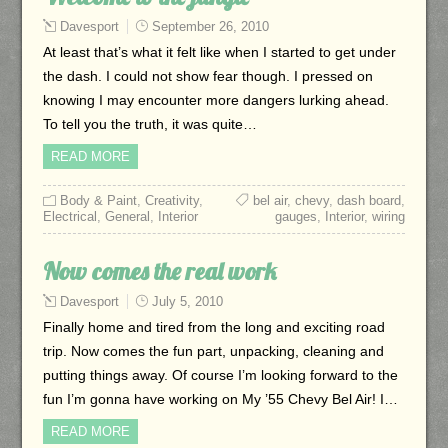
Davesport
September 26, 2010
At least that’s what it felt like when I started to get under
the dash. I could not show fear though. I pressed on
knowing I may encounter more dangers lurking ahead.
To tell you the truth, it was quite…
READ MORE
Body & Paint
,
Creativity
,
bel air
,
chevy
,
dash board
,
Electrical
,
General
,
Interior
gauges
,
Interior
,
wiring
Now comes the real work
Davesport
July 5, 2010
Finally home and tired from the long and exciting road
trip. Now comes the fun part, unpacking, cleaning and
putting things away. Of course I’m looking forward to the
fun I’m gonna have working on My ’55 Chevy Bel Air! I…
READ MORE