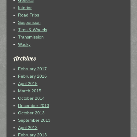
General
Interior
Road Trips
Suspension
Tires & Wheels
Transmission
Wacky
Archives
February 2017
February 2016
April 2015
March 2015
October 2014
December 2013
October 2013
September 2013
April 2013
February 2013