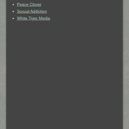
Peace Clover
Soxual Addiction
White Tiger Media