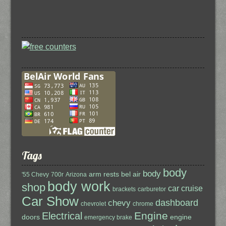
Tags
body
body
arm rests
bel air
'55 Chevy
700r
Arizona
body work
shop
car cruise
brackets
carburetor
Car Show
dashboard
chevy
chevrolet
chrome
Engine
Electrical
doors
engine
emergency brake