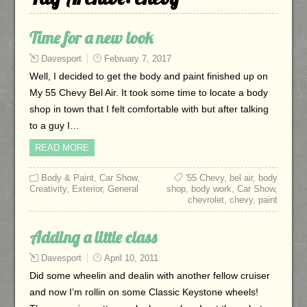
Time for a new look
Davesport
February 7, 2017
Well, I decided to get the body and paint finished up on
My 55 Chevy Bel Air. It took some time to locate a body
shop in town that I felt comfortable with but after talking
to a guy I…
READ MORE
Body & Paint
,
Car Show
,
'55 Chevy
,
bel air
,
body
Creativity
,
Exterior
,
General
shop
,
body work
,
Car Show
,
chevrolet
,
chevy
,
paint
Adding a little class
Davesport
April 10, 2011
Did some wheelin and dealin with another fellow cruiser
and now I’m rollin on some Classic Keystone wheels!