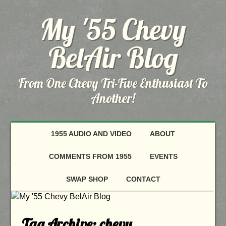
My '55 Chevy
BelAir Blog
From One Chevy Tri-Five Enthusiast To
Another!
1955 AUDIO AND VIDEO
ABOUT
COMMENTS FROM 1955
EVENTS
SWAP SHOP
CONTACT
Tag Archive:
chevy