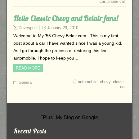
car
,
phone call
Hello Classic Chevy and Belair fans!
Davesport
January 29, 2010
Welcome to My ’55 Chevy Belair.com This is my first
post about a car I have wanted since I was a young kid.
As I go through the process of restoring this fine
automobile, I hope to keep you…
READ MORE
automobile
,
chevy
,
classic
General
car
"Plus" My Blog on Google
Recent Posts