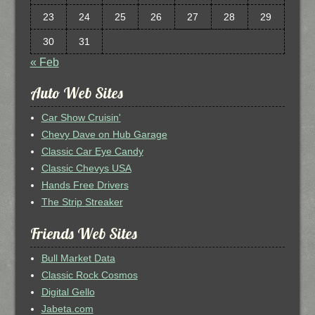
23
24
25
26
27
28
29
30
31
« Feb
Auto Web Sites
Car Show Cruisin'
Chevy Dave on Hub Garage
Classic Car Eye Candy
Classic Chevys USA
Hands Free Drivers
The Strip Streaker
Friends Web Sites
Bull Market Data
Classic Rock Cosmos
Digital Gello
Jabeta.com