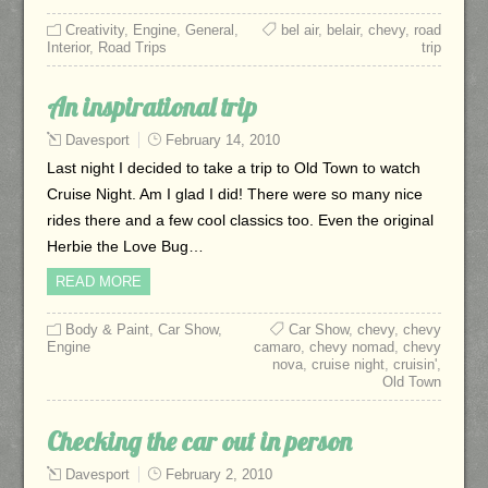
Creativity
,
Engine
,
General
,
bel air
,
belair
,
chevy
,
road
Interior
,
Road Trips
trip
An inspirational trip
Davesport
February 14, 2010
Last night I decided to take a trip to Old Town to watch
Cruise Night. Am I glad I did! There were so many nice
rides there and a few cool classics too. Even the original
Herbie the Love Bug…
READ MORE
Body & Paint
,
Car Show
,
Car Show
,
chevy
,
chevy
Engine
camaro
,
chevy nomad
,
chevy
nova
,
cruise night
,
cruisin'
,
Old Town
Checking the car out in person
Davesport
February 2, 2010