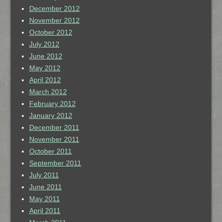
December 2012
November 2012
October 2012
July 2012
June 2012
May 2012
April 2012
March 2012
February 2012
January 2012
December 2011
November 2011
October 2011
September 2011
July 2011
June 2011
May 2011
April 2011