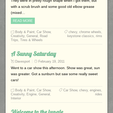
They were in pretty rough shape when I got them, but
with a scrub brush and some good old elbow grease
(mixed…
READ MORE
Body & Paint
,
Car Show
,
chevy
,
chrome wheels
,
Creativity
,
General
,
Road
keystone classics
,
rims
Trips
,
Tires & Wheels
A Sunny Saturday
Davesport
February 19, 2011
Went to a car show this afternoon. Show was great, sun
was greater. Got a sunburn but saw some really sweet
cars!
Body & Paint
,
Car Show
,
Car Show
,
chevy
,
engines
,
Creativity
,
Engine
,
General
,
rides
Interior
Welcome to the jungle