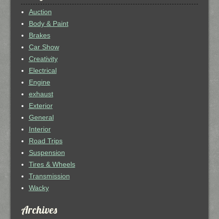
Auction
Body & Paint
Brakes
Car Show
Creativity
Electrical
Engine
exhaust
Exterior
General
Interior
Road Trips
Suspension
Tires & Wheels
Transmission
Wacky
Archives