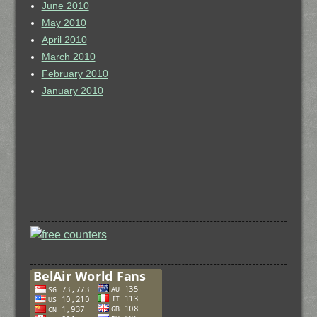
June 2010
May 2010
April 2010
March 2010
February 2010
January 2010