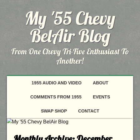
My '55 Chevy
BelAir Blog
From One Chevy Tri-Five Enthusiast To
Another!
1955 AUDIO AND VIDEO
ABOUT
COMMENTS FROM 1955
EVENTS
SWAP SHOP
CONTACT
Monthly Archive:
December