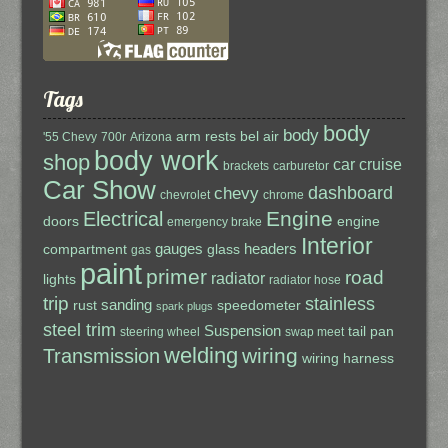
Tags
body
body
arm rests
bel air
'55 Chevy
700r
Arizona
body work
shop
car cruise
brackets
carburetor
Car Show
dashboard
chevy
chevrolet
chrome
Engine
Electrical
doors
engine
emergency brake
Interior
gauges
headers
compartment
glass
gas
paint
primer
road
radiator
lights
radiator hose
trip
stainless
sanding
rust
speedometer
spark plugs
steel trim
Suspension
tail pan
steering wheel
swap meet
welding
wiring
Transmission
wiring harness