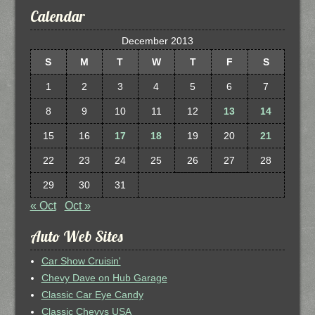
Calendar
December 2013
S
M
T
W
T
F
S
1
2
3
4
5
6
7
8
9
10
11
12
13
14
15
16
17
18
19
20
21
22
23
24
25
26
27
28
29
30
31
« Oct
Oct »
Auto Web Sites
Car Show Cruisin'
Chevy Dave on Hub Garage
Classic Car Eye Candy
Classic Chevys USA