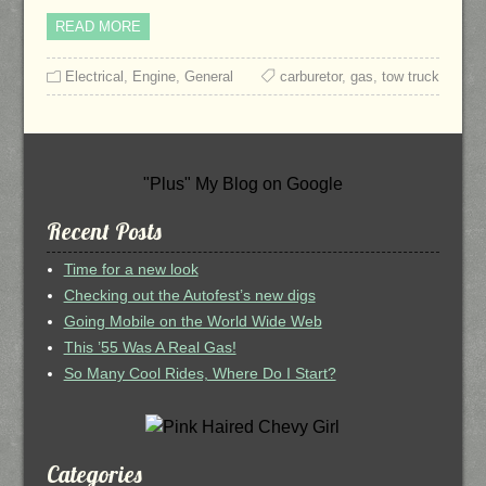
READ MORE
Electrical
,
Engine
,
General
carburetor
,
gas
,
tow truck
"Plus" My Blog on Google
Recent Posts
Time for a new look
Checking out the Autofest’s new digs
Going Mobile on the World Wide Web
This ’55 Was A Real Gas!
So Many Cool Rides, Where Do I Start?
Categories