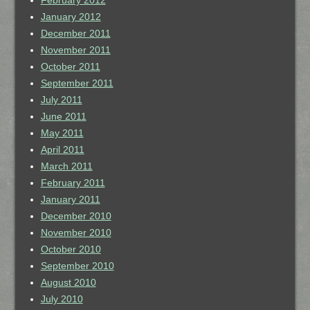
February 2012
January 2012
December 2011
November 2011
October 2011
September 2011
July 2011
June 2011
May 2011
April 2011
March 2011
February 2011
January 2011
December 2010
November 2010
October 2010
September 2010
August 2010
July 2010