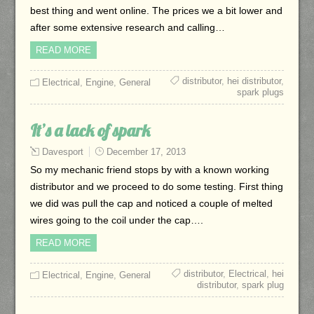
best thing and went online. The prices we a bit lower and
after some extensive research and calling…
READ MORE
distributor
,
hei distributor
,
Electrical
,
Engine
,
General
spark plugs
It’s a lack of spark
Davesport
December 17, 2013
So my mechanic friend stops by with a known working
distributor and we proceed to do some testing. First thing
we did was pull the cap and noticed a couple of melted
wires going to the coil under the cap….
READ MORE
distributor
,
Electrical
,
hei
Electrical
,
Engine
,
General
distributor
,
spark plug