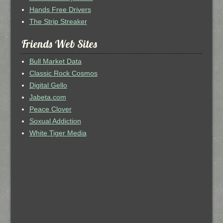
Hands Free Drivers
The Strip Streaker
Friends Web Sites
Bull Market Data
Classic Rock Cosmos
Digital Gello
Jabeta.com
Peace Clover
Soxual Addiction
White Tiger Media