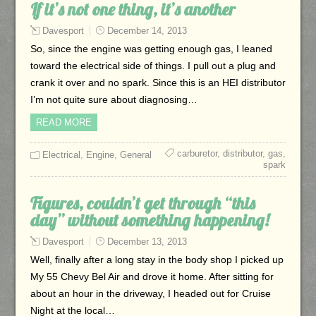
If it’s not one thing, it’s another
Davesport
December 14, 2013
So, since the engine was getting enough gas, I leaned
toward the electrical side of things. I pull out a plug and
crank it over and no spark. Since this is an HEI distributor
I’m not quite sure about diagnosing…
READ MORE
carburetor
,
distributor
,
gas
,
Electrical
,
Engine
,
General
spark
Figures, couldn’t get through “this
day” without something happening!
Davesport
December 13, 2013
Well, finally after a long stay in the body shop I picked up
My 55 Chevy Bel Air and drove it home. After sitting for
about an hour in the driveway, I headed out for Cruise
Night at the local…