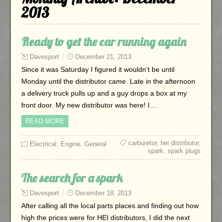
2013
Ready to get the car running again
Davesport
December 21, 2013
Since it was Saturday I figured it wouldn’t be until
Monday until the distributor came. Late in the afternoon
a delivery truck pulls up and a guy drops a box at my
front door. My new distributor was here! I…
READ MORE
carburetor
,
hei distributor
,
Electrical
,
Engine
,
General
spark
,
spark plugs
The search for a spark
Davesport
December 18, 2013
After calling all the local parts places and finding out how
high the prices were for HEI distributors, I did the next