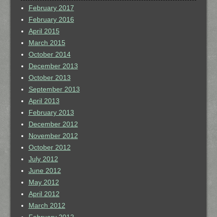
February 2017
February 2016
April 2015
March 2015
October 2014
December 2013
October 2013
September 2013
April 2013
February 2013
December 2012
November 2012
October 2012
July 2012
June 2012
May 2012
April 2012
March 2012