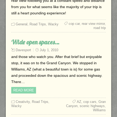
rear view following you at a constant speed and distance
from you for what seems like the majority of your trip is
still a heart pounding experience!
cop car
,
rear view mirror
,
General
,
Road Trips
,
Wacky
road trip
Wide open spaces…
Davesport
July 1, 2010
and those who watch you. After that brief but enjoyable
stop, it was on to the Grand Canyon. We stopped in
Williams, AZ (what a beautiful town is is) for some gas
and proceeded down the spacious and scenic highway.
There…
READ MORE
Creativity
,
Road Trips
,
AZ
,
cop cars
,
Gran
Wacky
Canyon
,
scenic highways
,
Williams