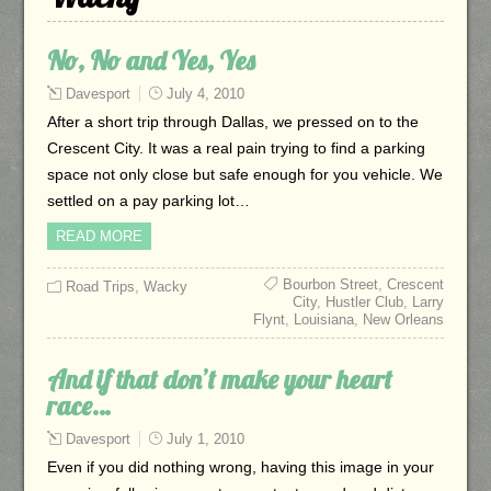
No, No and Yes, Yes
Davesport
July 4, 2010
After a short trip through Dallas, we pressed on to the
Crescent City. It was a real pain trying to find a parking
space not only close but safe enough for you vehicle. We
settled on a pay parking lot…
READ MORE
Bourbon Street
,
Crescent
Road Trips
,
Wacky
City
,
Hustler Club
,
Larry
Flynt
,
Louisiana
,
New Orleans
And if that don’t make your heart
race…
Davesport
July 1, 2010
Even if you did nothing wrong, having this image in your