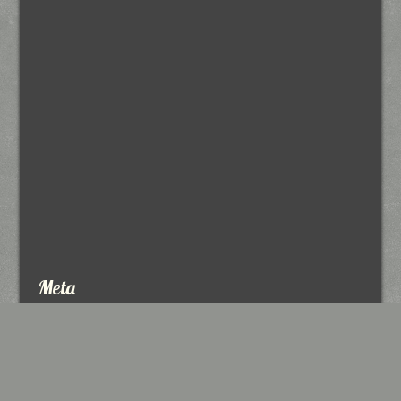
Meta
Log in
Entries feed
Comments feed
WordPress.org