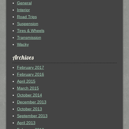
General
Interior
Road Trips
Suspension
Tires & Wheels
Transmission
Wacky
Archives
February 2017
February 2016
April 2015
March 2015
October 2014
December 2013
October 2013
September 2013
April 2013