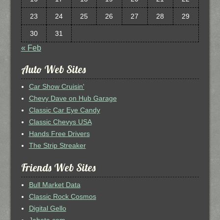
23
24
25
26
27
28
29
30
31
« Feb
Auto Web Sites
Car Show Cruisin'
Chevy Dave on Hub Garage
Classic Car Eye Candy
Classic Chevys USA
Hands Free Drivers
The Strip Streaker
Friends Web Sites
Bull Market Data
Classic Rock Cosmos
Digital Gello