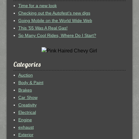
Time for a new look
Checking out the Autofest’s new digs
Going Mobile on the World Wide Web
This ’55 Was A Real Gas!
So Many Cool Rides, Where Do I Start?
Categories
Auction
Body & Paint
Brakes
Car Show
Creativity
Electrical
Engine
exhaust
Exterior