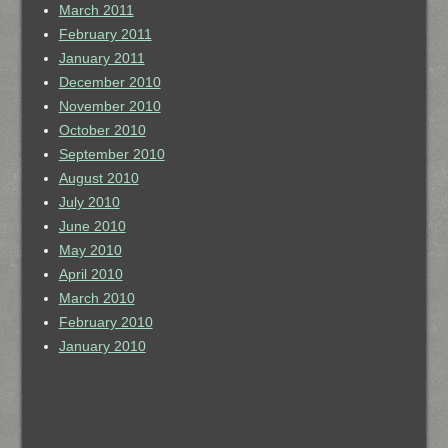
March 2011
February 2011
January 2011
December 2010
November 2010
October 2010
September 2010
August 2010
July 2010
June 2010
May 2010
April 2010
March 2010
February 2010
January 2010