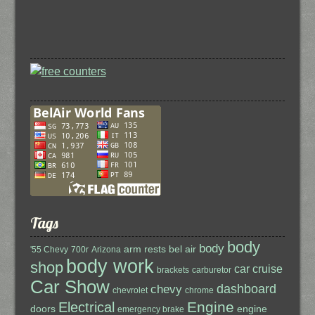
Tags
body
body
arm rests
bel air
'55 Chevy
700r
Arizona
body work
shop
car cruise
brackets
carburetor
Car Show
dashboard
chevy
chevrolet
chrome
Engine
Electrical
doors
engine
emergency brake