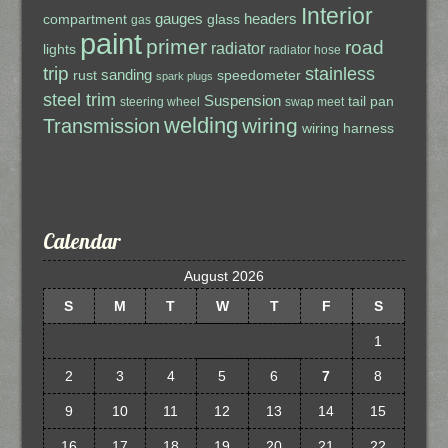
Interior
gauges
headers
compartment
glass
gas
paint
primer
road
radiator
lights
radiator hose
trip
stainless
sanding
rust
speedometer
spark plugs
steel trim
Suspension
tail pan
steering wheel
swap meet
welding
wiring
Transmission
wiring harness
Calendar
August 2026
S
M
T
W
T
F
S
1
2
3
4
5
6
7
8
9
10
11
12
13
14
15
16
17
18
19
20
21
22