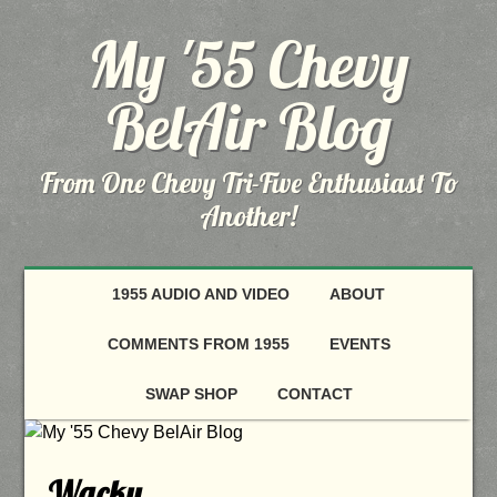
My '55 Chevy
BelAir Blog
From One Chevy Tri-Five Enthusiast To
Another!
1955 AUDIO AND VIDEO
ABOUT
COMMENTS FROM 1955
EVENTS
SWAP SHOP
CONTACT
Wacky