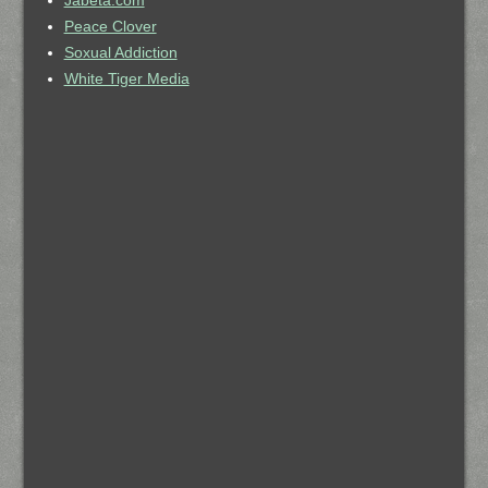
Jabeta.com
Peace Clover
Soxual Addiction
White Tiger Media