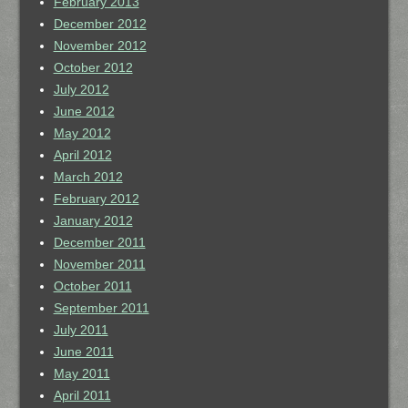
February 2013
December 2012
November 2012
October 2012
July 2012
June 2012
May 2012
April 2012
March 2012
February 2012
January 2012
December 2011
November 2011
October 2011
September 2011
July 2011
June 2011
May 2011
April 2011