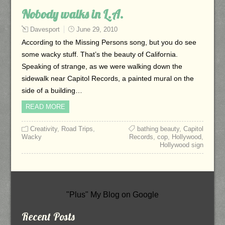
Nobody walks in L.A.
Davesport
June 29, 2010
According to the Missing Persons song, but you do see
some wacky stuff. That’s the beauty of California.
Speaking of strange, as we were walking down the
sidewalk near Capitol Records, a painted mural on the
side of a building…
READ MORE
Creativity
,
Road Trips
,
bathing beauty
,
Capitol
Wacky
Records
,
cop
,
Hollywood
,
Hollywood sign
"Plus" My Blog on Google
Recent Posts